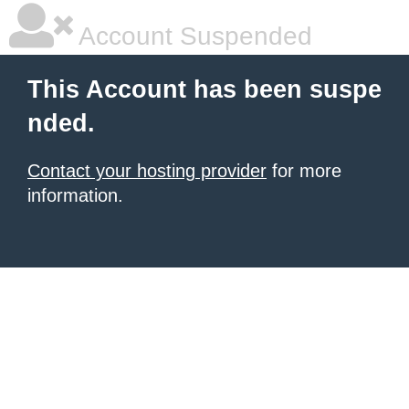
Account Suspended
This Account has been suspe
nded.
Contact your hosting provider
for more
information.